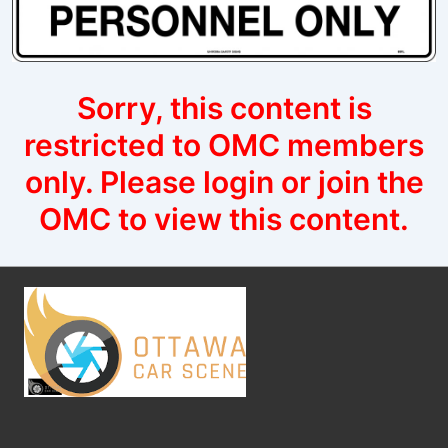
Sorry, this content is
restricted to OMC members
only. Please login or join the
OMC to view this content.