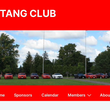
TANG CLUB
me
Sponsors
Calendar
Members
Abou
ation