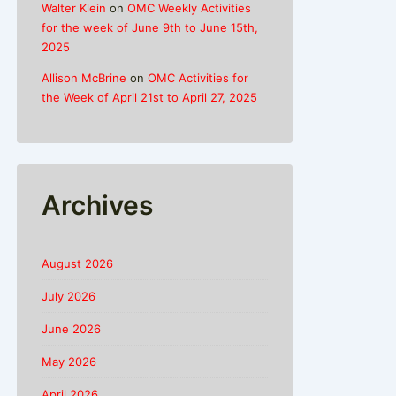
Walter Klein
on
OMC Weekly Activities
for the week of June 9th to June 15th,
2025
Allison McBrine
on
OMC Activities for
the Week of April 21st to April 27, 2025
Archives
August 2026
July 2026
June 2026
May 2026
April 2026