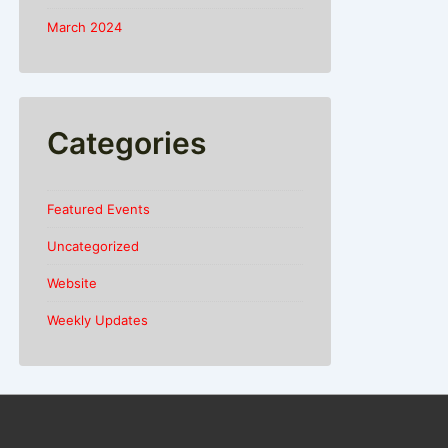
March 2024
Categories
Featured Events
Uncategorized
Website
Weekly Updates