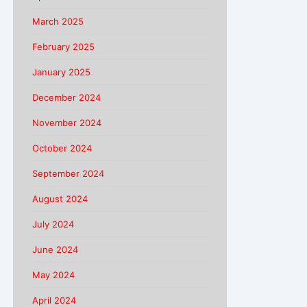
March 2025
February 2025
January 2025
December 2024
November 2024
October 2024
September 2024
August 2024
July 2024
June 2024
May 2024
April 2024