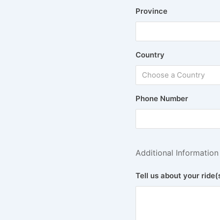
Province
Country
Choose a Country
Phone Number
Additional Information
Tell us about your ride