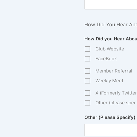
How Did You Hear Ab
How Did you Hear Abou
Club Website
FaceBook
Member Referral
Weekly Meet
X (Formerly Twitter
Other (please speci
Other (Please Specify)