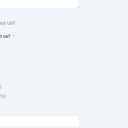
out Us?
t us?
*
)
fy)