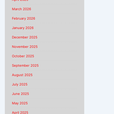
March 2026
February 2026
January 2026
December 2025
November 2025
October 2025
September 2025
August 2025
July 2025
June 2025
May 2025
April 2025