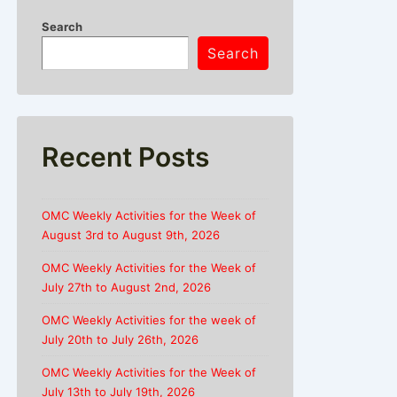
Search
Search
Recent Posts
OMC Weekly Activities for the Week of
August 3rd to August 9th, 2026
OMC Weekly Activities for the Week of
July 27th to August 2nd, 2026
OMC Weekly Activities for the week of
July 20th to July 26th, 2026
OMC Weekly Activities for the Week of
July 13th to July 19th, 2026