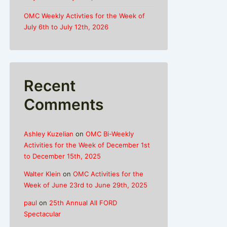
OMC Weekly Activties for the Week of
July 6th to July 12th, 2026
Recent
Comments
Ashley Kuzelian
on
OMC Bi-Weekly
Activities for the Week of December 1st
to December 15th, 2025
Walter Klein
on
OMC Activities for the
Week of June 23rd to June 29th, 2025
paul
on
25th Annual All FORD
Spectacular