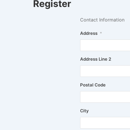
Register
Contact Information
Address
*
Address Line 2
Postal Code
City