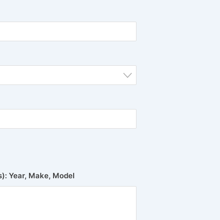
(s): Year, Make, Model